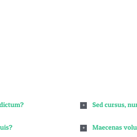
quently Asked Quest
o non dolor tempor elementum quis ac urna. Nam pharetr
gnissim, turpis ipsum. Mauris at feugiat mauris. Nam a d
 dictum?
Sed cursus, n
quis?
Maecenas volut