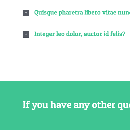
Quisque pharetra libero vitae nun
Integer leo dolor, auctor id felis?
If you have any other qu