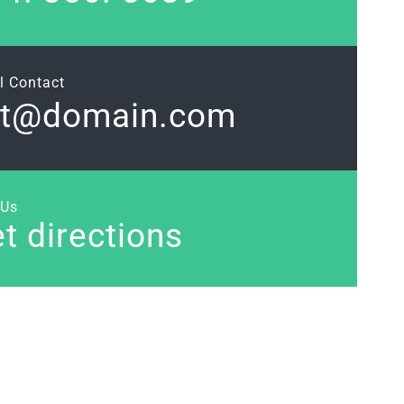
l Contact
et@domain.com
 Us
t directions