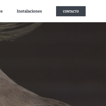
os
Instalaciones
CONTACTO