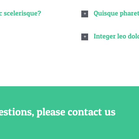
c scelerisque?
Quisque pharet
Integer leo dolo
estions, please contact us