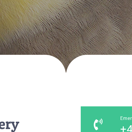
ery
Emer
+4