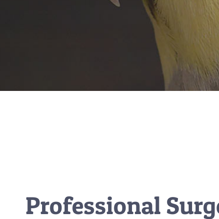
Professional Surg