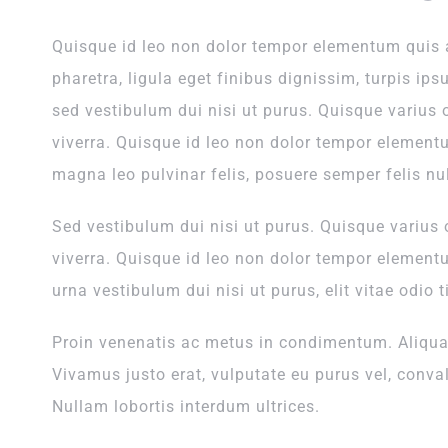
Quisque id leo non dolor tempor elementum quis
pharetra, ligula eget finibus dignissim, turpis ips
sed vestibulum dui nisi ut purus. Quisque varius 
viverra. Quisque id leo non dolor tempor element
magna leo pulvinar felis, posuere semper felis nul
Sed vestibulum dui nisi ut purus. Quisque varius 
viverra. Quisque id leo non dolor tempor element
urna vestibulum dui nisi ut purus, elit vitae odio t
Proin venenatis ac metus in condimentum. Aliquam
Vivamus justo erat, vulputate eu purus vel, convall
Nullam lobortis interdum ultrices.