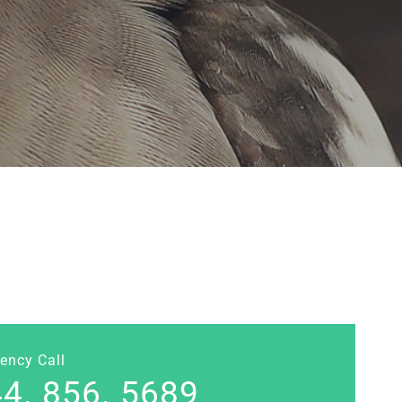
ency Call
4. 856. 5689