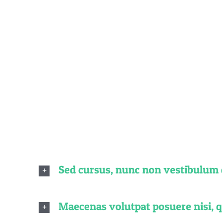
Fre
Quisque id le
finibus di
Sed cursus, nunc non vestibulum
Maecenas volutpat posuere nisi, 