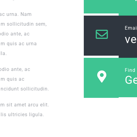
 ac urna. Nam
um sollicitudin sem,
Emai
odio ante, ac
v
um quis ac urna
la.
odio ante, ac
Find
Ge
um quis ac
incidunt sollicitudin.
 sit amet arcu elit.
is ultricies ligula.