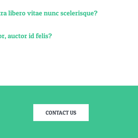
ra libero vitae nunc scelerisque?
r, auctor id felis?
CONTACT US