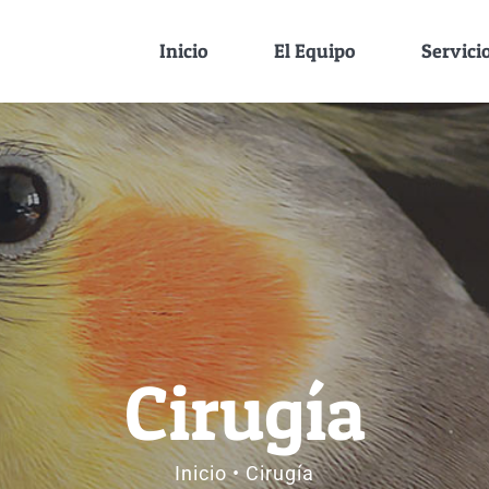
Inicio
El Equipo
Servici
Cirugía
Inicio
Cirugía