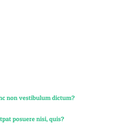
ions
a, ligula eget
olor eros.
unc non vestibulum dictum?
pat posuere nisi, quis?